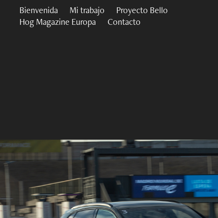
Bienvenida
Mi trabajo
Proyecto Bello
Hog Magazine Europa
Contacto