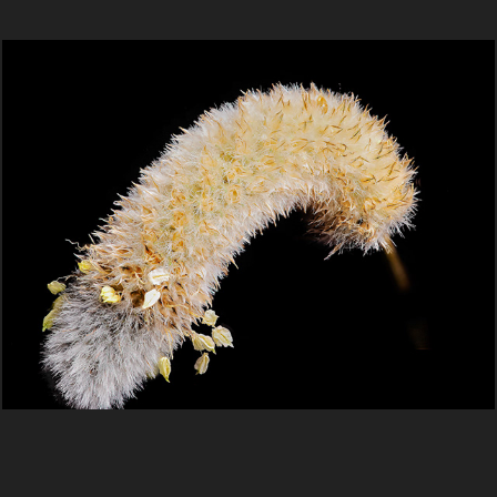
Macro
2025