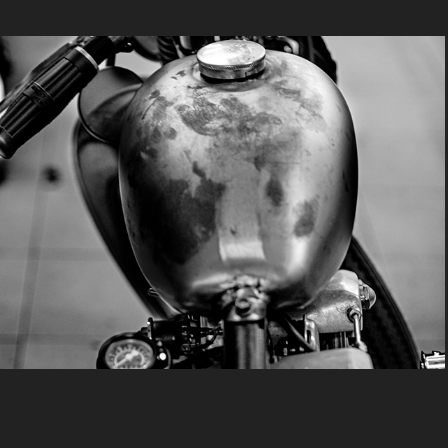
Bobber, La Oxido
2025