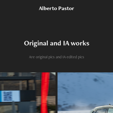
Alberto Pastor
Original and IA works
Are original pics and IA edited pics