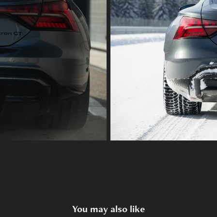
You may also like