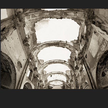
Travel
2025